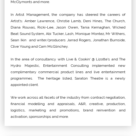
McClymonts and more.
In Artist Management, the company has steered the careers of
Artist’s; Amber Lawrence, Christie Lamb, Deni Hines, The Church,
Diana Rouvas, Ricki-Lee, Jason Owen, Tania Kernaghan, Wicked
Beat Sound System, Abi Tucker, Lash, Monique Montez, Mr Withers,
Sean Ikin and writer/producers Jarrad Rogers, Jonathan Burnside,
Clive Young and Cam McGlinchey.
In the area of consultancy with Live & Cookin’ @ Lizotte’s and The
Hydro Majestic, Entertainment Consulting implemented new
complimentary commercial product lines and live entertainment
programmes. The heritage listed, Saraton Theatre is a newly
appointed client.
We work across all facets of the industry from contract negotiation,
financial modelling and appraisals, A&R, creative, production,
logistics, marketing and promotions, brand reinvention and
activation, sponsorships and more.