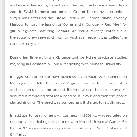
and a small team of 5 based out of Sydney, the business went from
zero to $25M turnover per annum. One of the many highlights at
Virgin was securing the HMAS Tobruk at Garden Island, Sydney
Harbour to host the launch of ‘Command & Conquer – Red Alert’ for
300 VIP guests, featuring Harbour fire-works, military water ducks,
the actual crew serving drinks. By Australia media it was called “the
event of the year”.
During her time at Virgin, KL undertook part-time graduate studies
majoring in Commercial Law & Marketing with Monash University.
In 1998 KL started her own business, by default, Well Connected
Management. After the sale of Virgin Interactive to Electronic Arts
and on contract sitting around thinking about the next move, KL
secured a recording deal for a band as a favour and then the phone
started ringing. The seed was planted, and it started to rapidly grow.
In addition to running her own business, in 2001 KL was recruited on
contract as marketing consultancy with Vivendi Universal Games for
their APAC region overseeing markets in Australia, New Zealand and
Sth Africa.