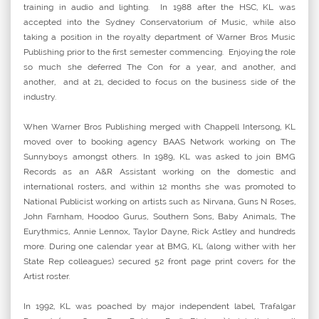
training in audio and lighting. In 1988 after the HSC, KL was
accepted into the Sydney Conservatorium of Music, while also
taking a position in the royalty department of Warner Bros Music
Publishing prior to the first semester commencing. Enjoying the role
so much she deferred The Con for a year, and another, and
another, and at 21, decided to focus on the business side of the
industry.
When Warner Bros Publishing merged with Chappell Intersong, KL
moved over to booking agency BAAS Network working on The
Sunnyboys amongst others. In 1989, KL was asked to join BMG
Records as an A&R Assistant working on the domestic and
international rosters, and within 12 months she was promoted to
National Publicist working on artists such as Nirvana, Guns N Roses,
John Farnham, Hoodoo Gurus, Southern Sons, Baby Animals, The
Eurythmics, Annie Lennox, Taylor Dayne, Rick Astley and hundreds
more. During one calendar year at BMG, KL (along wither with her
State Rep colleagues) secured 52 front page print covers for the
Artist roster.
In 1992, KL was poached by major independent label, Trafalgar