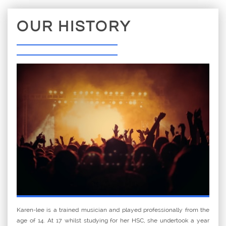
OUR HISTORY
Karen-lee is a trained musician and played professionally from the
age of 14. At 17 whilst studying for her HSC, she undertook a year