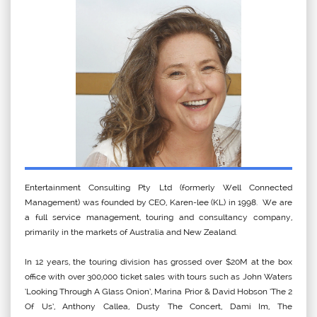
Entertainment Consulting Pty Ltd (formerly Well Connected
Management) was founded by CEO, Karen-lee (KL) in 1998. We are
a full service management, touring and consultancy company,
primarily in the markets of Australia and New Zealand.
In 12 years, the touring division has grossed over $20M at the box
office with over 300,000 ticket sales with tours such as John Waters
‘Looking Through A Glass Onion’, Marina Prior & David Hobson ‘The 2
Of Us’, Anthony Callea, Dusty The Concert, Dami Im, The