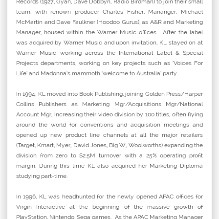
Records (1927, Gyan, Dave Dobbyn, Radio Birdman) to join their small
team, with renown producer Charles Fisher, Mananger, Michael
McMartin and Dave Faulkner (Hoodoo Gurus), as A&R and Marketing
Manager, housed within the Warner Music offices. After the label
was acquired by Warner Music and upon invitation, KL stayed on at
Warner Music working across the International Label & Special
Projects departments, working on key projects such as ‘Voices For
Life’ and Madonna’s mammoth ‘welcome to Australia’ party.
In 1994, KL moved into Book Publishing, joining Golden Press/Harper
Collins Publishers as Marketing Mgr/Acquisitions Mgr/National
Account Mgr, increasing their video division by 100 titles, often flying
around the world for conventions and acquisition meetings and
opened up new product line channels at all the major retailers
(Target, Kmart, Myer, David Jones, Big W, Woolworths) expanding the
division from zero to $2.5M turnover with a 25% operating profit
margin. During this time KL also acquired her Marketing Diploma
studying part-time.
In 1996, KL was headhunted for the newly opened APAC offices for
Virgin Interactive at the beginning of the massive growth of
PlayStation, Nintendo, Sega games. As the APAC Marketing Manager