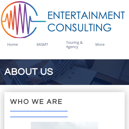
Touring & 
Home
MGMT
More
Agency
ABOUT US
WHO WE ARE